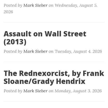
Posted by
Mark Sieber
on
Wednesday, August 5.
2026
Assault on Wall Street
(2013)
Posted by
Mark Sieber
on
Tuesday, August 4. 2026
The Rednexorcist, by Frank
Sloane/Grady Hendrix
Posted by
Mark Sieber
on
Monday, August 3. 2026