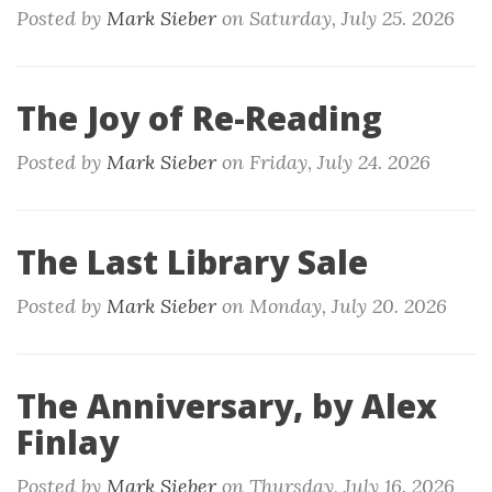
Posted by
Mark Sieber
on
Saturday, July 25. 2026
The Joy of Re-Reading
Posted by
Mark Sieber
on
Friday, July 24. 2026
The Last Library Sale
Posted by
Mark Sieber
on
Monday, July 20. 2026
The Anniversary, by Alex
Finlay
Posted by
Mark Sieber
on
Thursday, July 16. 2026