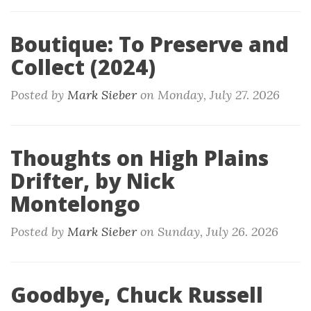
Boutique: To Preserve and
Collect (2024)
Posted by
Mark Sieber
on
Monday, July 27. 2026
Thoughts on High Plains
Drifter, by Nick
Montelongo
Posted by
Mark Sieber
on
Sunday, July 26. 2026
Goodbye, Chuck Russell