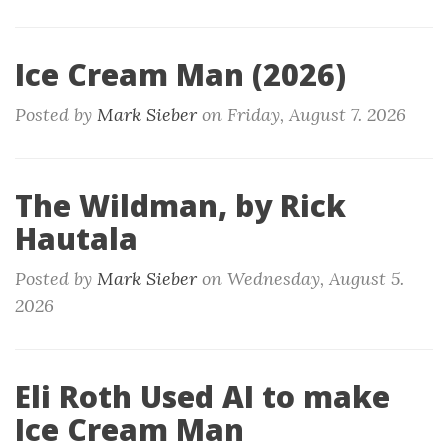
Ice Cream Man (2026)
Posted by
Mark Sieber
on
Friday, August 7. 2026
The Wildman, by Rick
Hautala
Posted by
Mark Sieber
on
Wednesday, August 5.
2026
Eli Roth Used AI to make
Ice Cream Man