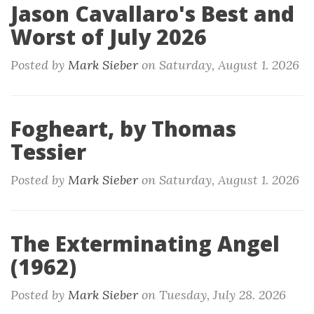
Jason Cavallaro's Best and
Worst of July 2026
Posted by
Mark Sieber
on
Saturday, August 1. 2026
Fogheart, by Thomas
Tessier
Posted by
Mark Sieber
on
Saturday, August 1. 2026
The Exterminating Angel
(1962)
Posted by
Mark Sieber
on
Tuesday, July 28. 2026