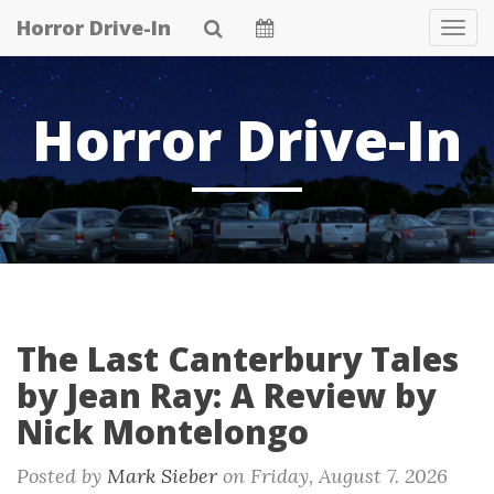
Skip
Horror Drive-In
Tog
to
Navi
main
content
Horror Drive-In
The Last Canterbury Tales
by Jean Ray: A Review by
Nick Montelongo
Posted by
Mark Sieber
on
Friday, August 7. 2026