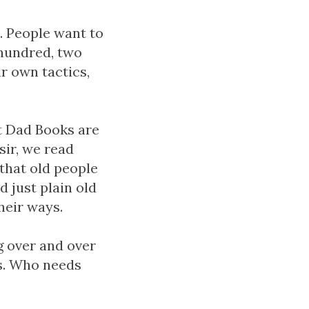
s. People want to
 hundred, two
r own tactics,
at Dad Books are
sir, we read
that old people
d just plain old
heir ways.
g over and over
ls. Who needs