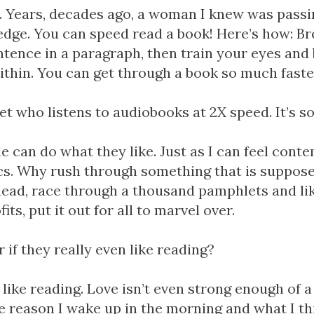
w. Years, decades ago, a woman I knew was pass
dge. You can speed read a book! Here’s how: Br
entence in a paragraph, then train your eyes and 
ithin. You can get through a book so much faste
t who listens to audiobooks at 2X speed. It’s so
 can do what they like. Just as I can feel conte
ics. Why rush through something that is suppose
ead, race through a thousand pamphlets and lik
its, put it out for all to marvel over.
 if they really even like reading?
t like reading. Love isn’t even strong enough of 
 the reason I wake up in the morning and what I th