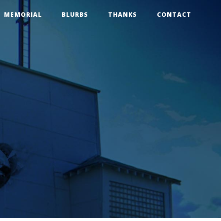
MEMORIAL
BLURBS
THANKS
CONTACT