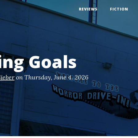
REVIEWS
FICTION
ing Goals
ieber
on
Thursday, June 4. 2026