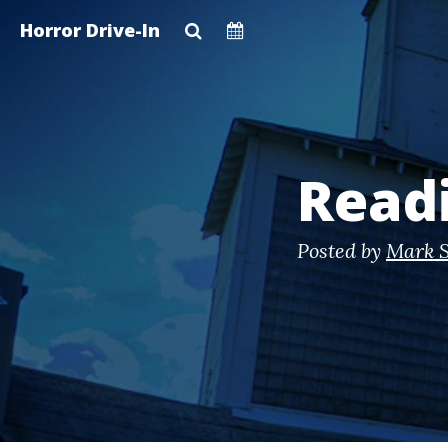
Skip
Horror Drive-In
to
main
content
Read
Posted by
Mark S