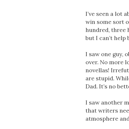
I’ve seen a lot 
win some sort o
hundred, three 
but I can’t help
I saw one guy, o
over. No more l
novellas! Irref
are stupid. Whil
Dad. It’s no bet
I saw another m
that writers nee
atmosphere and 