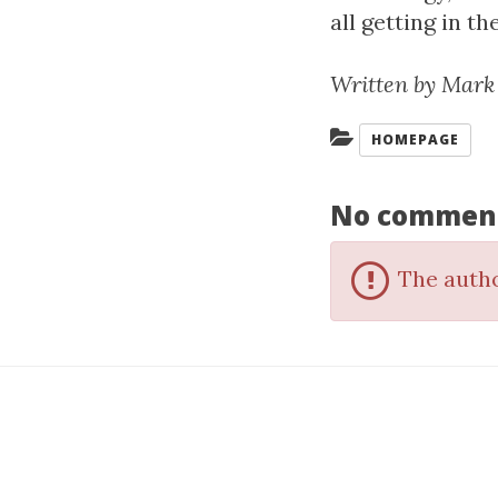
all getting in t
Written by Mark
Categories:
HOMEPAGE
No commen
The autho