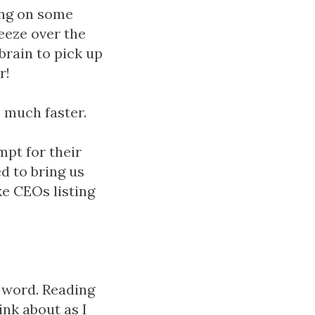
ing on some
eeze over the
brain to pick up
r!
 much faster.
mpt for their
d to bring us
e CEOs listing
a word. Reading
ink about as I