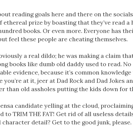
about reading goals here and there on the social
f ethereal prize by boasting that they’ve read a
hundred books. Or even more. Everyone has thei
 but feel these people are cheating themselves.
bviously a real dildo; he was making a claim th
ong books like dumb old daddy used to read. No 
utable evidence, because it’s common knowledge 
e you’re at it, jeer at Dad Rock and Dad Jokes an
ter than old assholes putting the kids down for t
ensa candidate yelling at the cloud, proclaimin
d to TRIM THE FAT! Get rid of all useless detai
character detail? Get to the good junk, please.