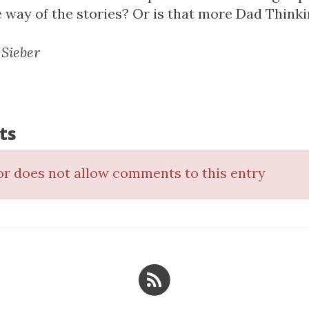
he way of the stories? Or is that more Dad Think
 Sieber
ts
r does not allow comments to this entry