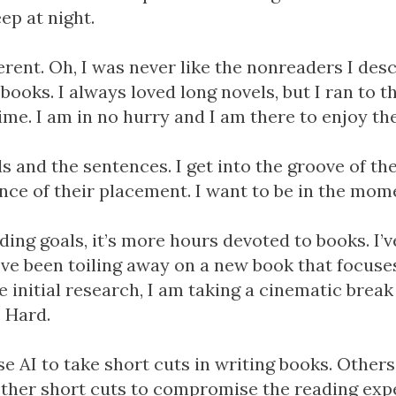
eep at night.
ferent. Oh, I was never like the nonreaders I des
books. I always loved long novels, but I ran to the
me. I am in no hurry and I am there to enjoy th
s and the sentences. I get into the groove of th
nce of their placement. I want to be in the mom
ading goals, it’s more hours devoted to books. I’
I’ve been toiling away on a new book that focuse
e initial research, I am taking a cinematic brea
. Hard.
e AI to take short cuts in writing books. Others
ther short cuts to compromise the reading exper