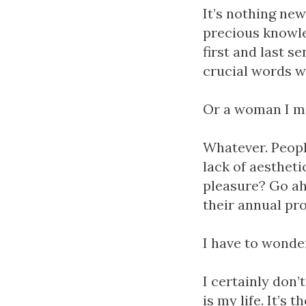
It’s nothing ne
precious knowle
first and last s
crucial words w
Or a woman I me
Whatever. People
lack of aesthet
pleasure? Go ah
their annual prof
I have to wonder
I certainly don’
is my life. It’s