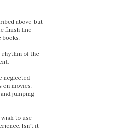
cribed above, but
 finish line.
e books.
e rhythm of the
ent.
ve neglected
s on movies.
k and jumping
 wish to use
ience. Isn’t it