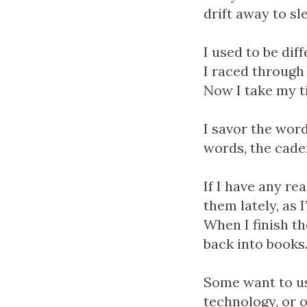
drift away to sl
I used to be dif
I raced through 
Now I take my ti
I savor the word
words, the cade
If I have any re
them lately, as 
When I finish th
back into books
Some want to us
technology, or o