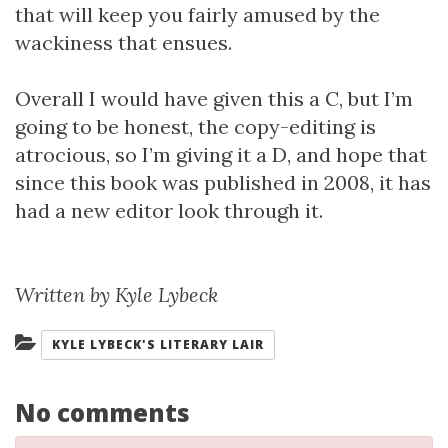
that will keep you fairly amused by the
wackiness that ensues.
Overall I would have given this a C, but I’m
going to be honest, the copy-editing is
atrocious, so I’m giving it a D, and hope that
since this book was published in 2008, it has
had a new editor look through it.
Written by Kyle Lybeck
Categories:
KYLE LYBECK'S LITERARY LAIR
No comments