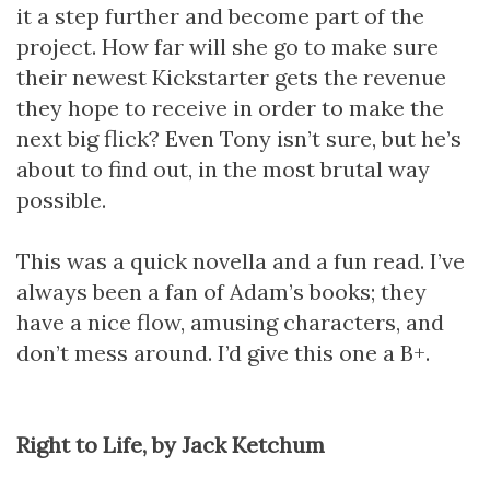
it a step further and become part of the
project. How far will she go to make sure
their newest Kickstarter gets the revenue
they hope to receive in order to make the
next big flick? Even Tony isn’t sure, but he’s
about to find out, in the most brutal way
possible.
This was a quick novella and a fun read. I’ve
always been a fan of Adam’s books; they
have a nice flow, amusing characters, and
don’t mess around. I’d give this one a B+.
Right to Life, by Jack Ketchum