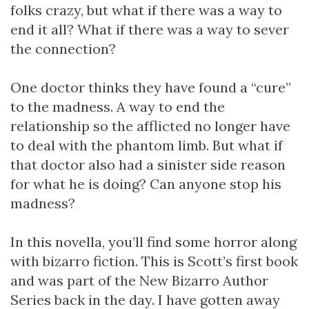
folks crazy, but what if there was a way to
end it all? What if there was a way to sever
the connection?
One doctor thinks they have found a “cure”
to the madness. A way to end the
relationship so the afflicted no longer have
to deal with the phantom limb. But what if
that doctor also had a sinister side reason
for what he is doing? Can anyone stop his
madness?
In this novella, you’ll find some horror along
with bizarro fiction. This is Scott’s first book
and was part of the New Bizarro Author
Series back in the day. I have gotten away