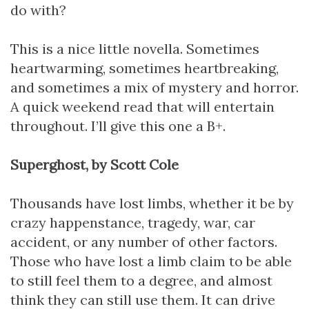
do with?
This is a nice little novella. Sometimes
heartwarming, sometimes heartbreaking,
and sometimes a mix of mystery and horror.
A quick weekend read that will entertain
throughout. I’ll give this one a B+.
Superghost, by Scott Cole
Thousands have lost limbs, whether it be by
crazy happenstance, tragedy, war, car
accident, or any number of other factors.
Those who have lost a limb claim to be able
to still feel them to a degree, and almost
think they can still use them. It can drive