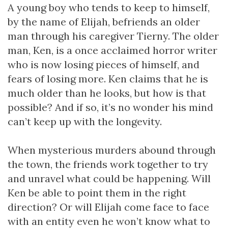
A young boy who tends to keep to himself,
by the name of Elijah, befriends an older
man through his caregiver Tierny. The older
man, Ken, is a once acclaimed horror writer
who is now losing pieces of himself, and
fears of losing more. Ken claims that he is
much older than he looks, but how is that
possible? And if so, it’s no wonder his mind
can’t keep up with the longevity.
When mysterious murders abound through
the town, the friends work together to try
and unravel what could be happening. Will
Ken be able to point them in the right
direction? Or will Elijah come face to face
with an entity even he won’t know what to