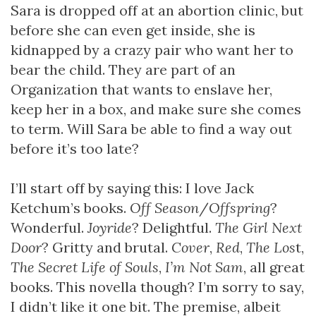
Sara is dropped off at an abortion clinic, but
before she can even get inside, she is
kidnapped by a crazy pair who want her to
bear the child. They are part of an
Organization that wants to enslave her,
keep her in a box, and make sure she comes
to term. Will Sara be able to find a way out
before it’s too late?
I’ll start off by saying this: I love Jack
Ketchum’s books.
Off Season
/
Offspring
?
Wonderful.
Joyride
? Delightful.
The Girl Next
Door
? Gritty and brutal.
Cover
,
Red
,
The Los
t,
The Secret Life of Souls
,
I’m Not Sam
, all great
books. This novella though? I’m sorry to say,
I didn’t like it one bit. The premise, albeit