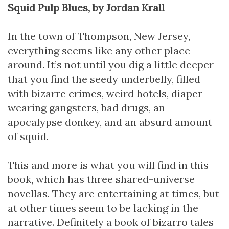
Squid Pulp Blues, by Jordan Krall
In the town of Thompson, New Jersey,
everything seems like any other place
around. It’s not until you dig a little deeper
that you find the seedy underbelly, filled
with bizarre crimes, weird hotels, diaper-
wearing gangsters, bad drugs, an
apocalypse donkey, and an absurd amount
of squid.
This and more is what you will find in this
book, which has three shared-universe
novellas. They are entertaining at times, but
at other times seem to be lacking in the
narrative. Definitely a book of bizarro tales