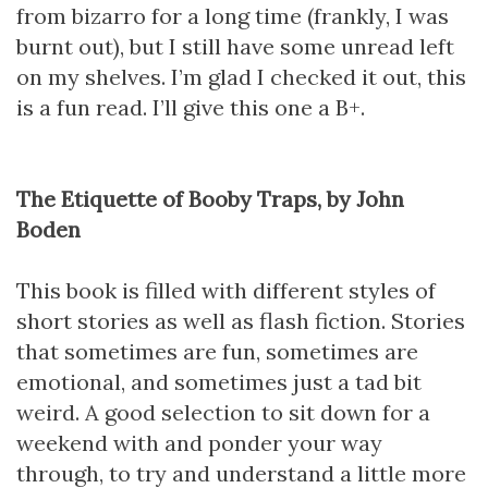
from bizarro for a long time (frankly, I was
burnt out), but I still have some unread left
on my shelves. I’m glad I checked it out, this
is a fun read. I’ll give this one a B+.
The Etiquette of Booby Traps, by John
Boden
This book is filled with different styles of
short stories as well as flash fiction. Stories
that sometimes are fun, sometimes are
emotional, and sometimes just a tad bit
weird. A good selection to sit down for a
weekend with and ponder your way
through, to try and understand a little more