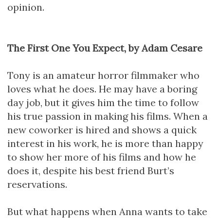
opinion.
The First One You Expect, by Adam Cesare
Tony is an amateur horror filmmaker who
loves what he does. He may have a boring
day job, but it gives him the time to follow
his true passion in making his films. When a
new coworker is hired and shows a quick
interest in his work, he is more than happy
to show her more of his films and how he
does it, despite his best friend Burt’s
reservations.
But what happens when Anna wants to take