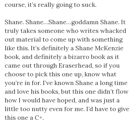
course, it’s really going to suck.
Shane. Shane…Shane…goddamn Shane. It
truly takes someone who writes whacked
out material to come up with something
like this. It’s definitely a Shane McKenzie
book, and definitely a bizarro book as it
came out through Eraserhead, so if you
choose to pick this one up, know what
you’re in for. I’ve known Shane a long time
and love his books, but this one didn’t flow
how I would have hoped, and was just a
little too nutty even for me. I’d have to give
this one a C+.