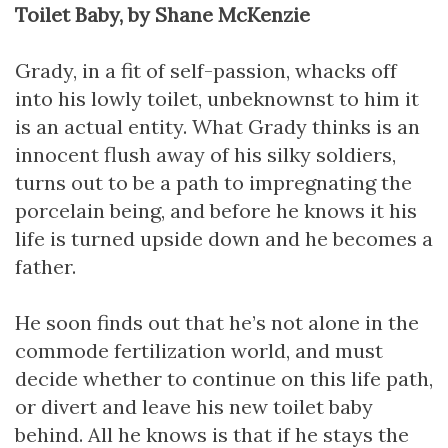
Toilet Baby, by Shane McKenzie
Grady, in a fit of self-passion, whacks off
into his lowly toilet, unbeknownst to him it
is an actual entity. What Grady thinks is an
innocent flush away of his silky soldiers,
turns out to be a path to impregnating the
porcelain being, and before he knows it his
life is turned upside down and he becomes a
father.
He soon finds out that he’s not alone in the
commode fertilization world, and must
decide whether to continue on this life path,
or divert and leave his new toilet baby
behind. All he knows is that if he stays the