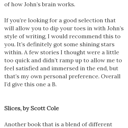
of how John’s brain works.
If you’re looking for a good selection that
will allow you to dip your toes in with John’s
style of writing, I would recommend this to
you. It’s definitely got some shining stars
within. A few stories I thought were a little
too quick and didn’t ramp up to allow me to
feel satisfied and immersed in the end, but
that’s my own personal preference. Overall
I’d give this one a B.
Slices, by Scott Cole
Another book that is a blend of different