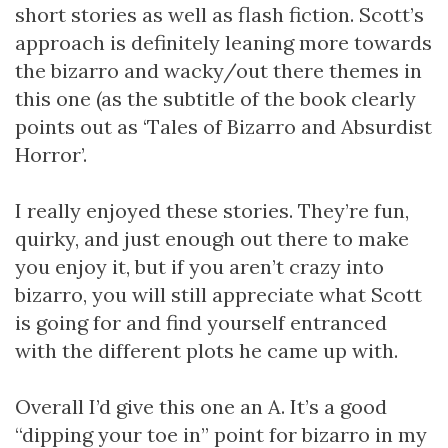
short stories as well as flash fiction. Scott’s
approach is definitely leaning more towards
the bizarro and wacky/out there themes in
this one (as the subtitle of the book clearly
points out as ‘Tales of Bizarro and Absurdist
Horror’.
I really enjoyed these stories. They’re fun,
quirky, and just enough out there to make
you enjoy it, but if you aren’t crazy into
bizarro, you will still appreciate what Scott
is going for and find yourself entranced
with the different plots he came up with.
Overall I’d give this one an A. It’s a good
“dipping your toe in” point for bizarro in my