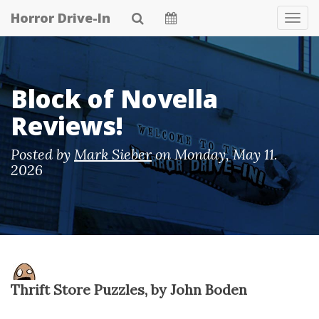
Skip
Horror Drive-In
Tog
to
Navi
main
content
Block of Novella
Reviews!
Posted by
Mark Sieber
on
Monday, May 11.
2026
Thrift Store Puzzles, by John Boden