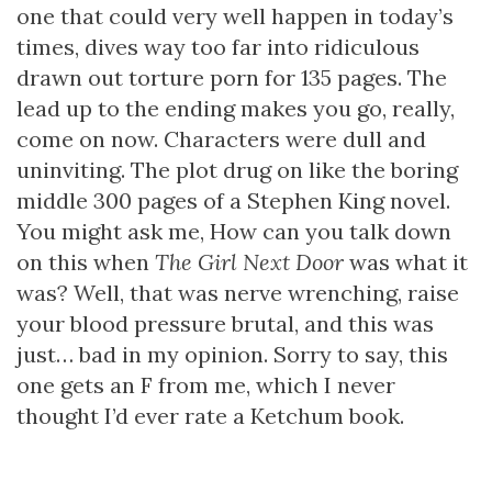
one that could very well happen in today’s
times, dives way too far into ridiculous
drawn out torture porn for 135 pages. The
lead up to the ending makes you go, really,
come on now. Characters were dull and
uninviting. The plot drug on like the boring
middle 300 pages of a Stephen King novel.
You might ask me, How can you talk down
on this when
The Girl Next Door
was what it
was? Well, that was nerve wrenching, raise
your blood pressure brutal, and this was
just… bad in my opinion. Sorry to say, this
one gets an F from me, which I never
thought I’d ever rate a Ketchum book.